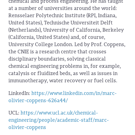
chemical and process engineering. He has taught
at a number of universities around the world:
Rensselaer Polytechnic Institute (RPI, Indiana,
United States), Technische Universiteit Delft
(Netherlands), University of California, Berkeley
(California, United States) and, of course,
University College London. Led by Prof. Coppens,
the CNIE is a research centre that crosses
disciplinary boundaries, solving classical
chemical engineering problems in, for example,
catalysis or fluidized beds, as well as issues in
immunotherapy, water recovery or fuel cells.
LinkedIn:
https://www.linkedin.com/in/marc-
olivier-coppens-626a44/
UCL:
https://www.ucl.ac.uk/chemical-
engineering/people/academic-staff/marc-
olivier-coppens