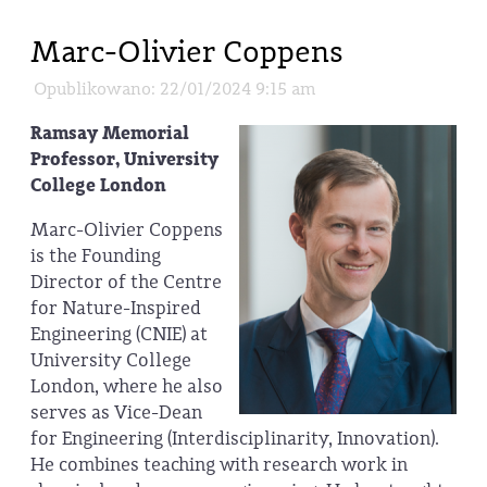
Marc-Olivier Coppens
Opublikowano: 22/01/2024 9:15 am
Ramsay Memorial
Professor, University
College London
Marc-Olivier Coppens
is the Founding
Director of the Centre
for Nature-Inspired
Engineering (CNIE) at
University College
London, where he also
serves as Vice-Dean
for Engineering (Interdisciplinarity, Innovation).
He combines teaching with research work in