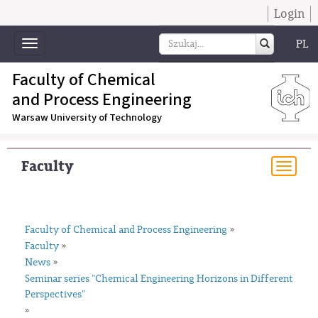
Login
PL
Toggle
navigation
Faculty of Chemical
and Process Engineering
Warsaw University of Technology
Faculty
Togg
navi
Faculty of Chemical and Process Engineering
»
Faculty
»
News
»
Seminar series "Chemical Engineering Horizons in Different
Perspectives"
»