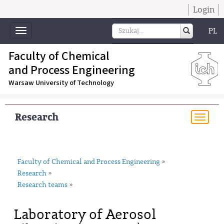
Login
PL
Toggle
navigation
Faculty of Chemical
and Process Engineering
Warsaw University of Technology
Research
Togg
navi
Faculty of Chemical and Process Engineering
»
Research
»
Research teams
»
Laboratory of Aerosol