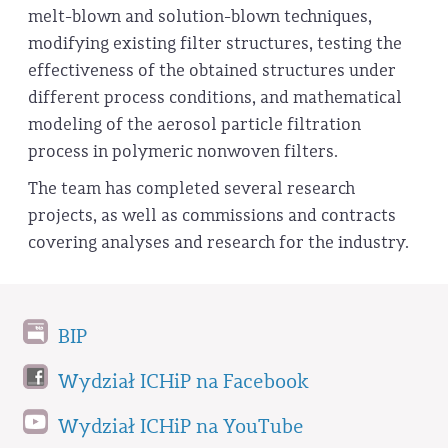
melt-blown and solution-blown techniques,
modifying existing filter structures, testing the
effectiveness of the obtained structures under
different process conditions, and mathematical
modeling of the aerosol particle filtration
process in polymeric nonwoven filters.
The team has completed several research
projects, as well as commissions and contracts
covering analyses and research for the industry.
BIP
Wydział ICHiP na Facebook
Wydział ICHiP na YouTube