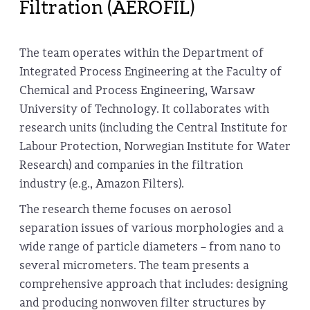
Filtration (AEROFIL)
The team operates within the Department of
Integrated Process Engineering at the Faculty of
Chemical and Process Engineering, Warsaw
University of Technology. It collaborates with
research units (including the Central Institute for
Labour Protection, Norwegian Institute for Water
Research) and companies in the filtration
industry (e.g., Amazon Filters).
The research theme focuses on aerosol
separation issues of various morphologies and a
wide range of particle diameters – from nano to
several micrometers. The team presents a
comprehensive approach that includes: designing
and producing nonwoven filter structures by